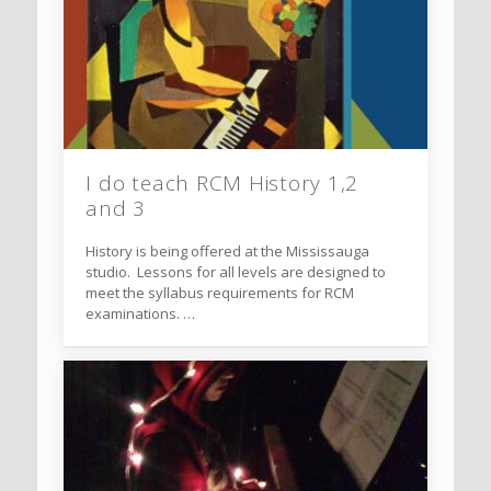
I do teach RCM History 1,2
and 3
History is being offered at the Mississauga
studio. Lessons for all levels are designed to
meet the syllabus requirements for RCM
examinations. …