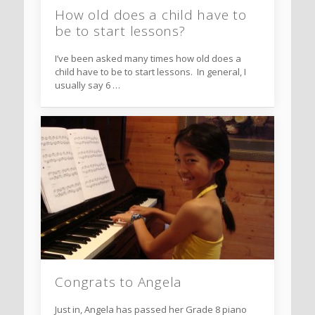
How old does a child have to
be to start lessons?
I’ve been asked many times how old does a
child have to be to start lessons. In general, I
usually say 6 …
Congrats to Angela
Just in, Angela has passed her Grade 8 piano