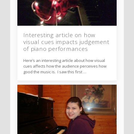
Interesting article on how
visual cues impacts judgement
of piano performances
Here’s an interesting article about how visual
cues affects how the audience perceives how
good the music is. I saw this first …