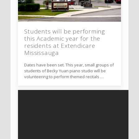
Students will be performing
this Academic year for the
residents at Extendicare
Mississauga
Dates have been set. This year, small groups of
students of Becky Yuan piano studio will be
volunteering to perform themed recitals …