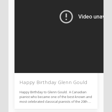
Happy Birthday Glenn Gould
Happy Birthday to Glenn Gould. A Canadian
pianist who became one of the best-known and
most celebrated classical pianists of the 20th …