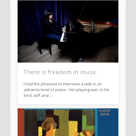
There is freedom in music
I had the pleasure to interview a lady in an
advance level of piano. Her playing was, to be
kind, stiff and …