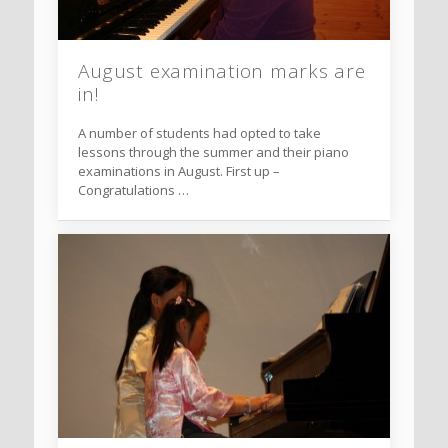
August examination marks are
in!
A number of students had opted to take
lessons through the summer and their piano
examinations in August. First up –
Congratulations …