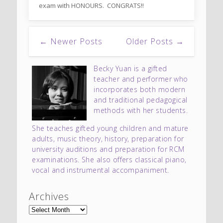
exam with HONOURS. CONGRATS!!
← Newer Posts
Older Posts →
Becky Yuan is a gifted
teacher and performer who
incorporates both modern
and traditional pedagogical
methods with her students.
She teaches gifted young children and mature
adults, music theory, history, preparation for
university auditions and preparation for RCM
examinations. She also offers classical piano,
vocal and instrumental accompaniment.
Archives