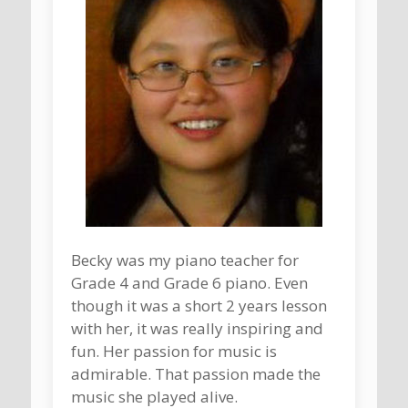
Becky was my piano teacher for
Grade 4 and Grade 6 piano. Even
though it was a short 2 years lesson
with her, it was really inspiring and
fun. Her passion for music is
admirable. That passion made the
music she played alive.