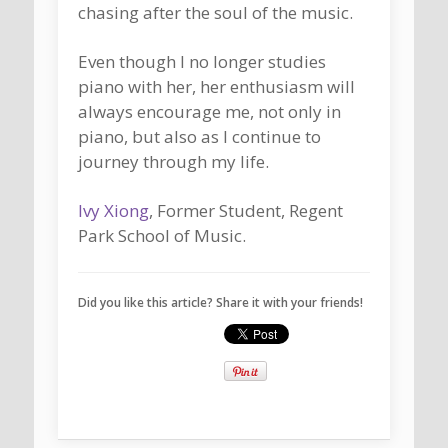
chasing after the soul of the music.
Even though I no longer studies
piano with her, her enthusiasm will
always encourage me, not only in
piano, but also as I continue to
journey through my life.
Ivy Xiong
, Former Student, Regent
Park School of Music.
Did you like this article? Share it with your friends!