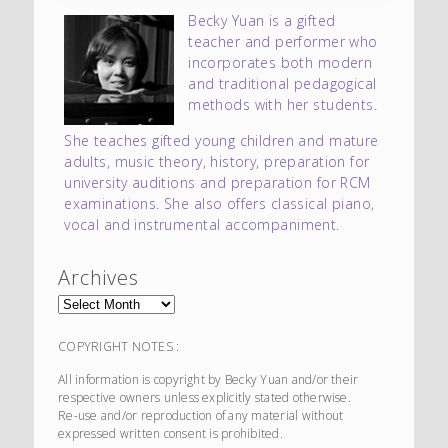
Becky Yuan is a gifted
teacher and performer who
incorporates both modern
and traditional pedagogical
methods with her students.
She teaches gifted young children and mature
adults, music theory, history, preparation for
university auditions and preparation for RCM
examinations. She also offers classical piano,
vocal and instrumental accompaniment.
Archives
COPYRIGHT NOTES :
All information is copyright by Becky Yuan and/or their
respective owners unless explicitly stated otherwise.
Re-use and/or reproduction of any material without
expressed written consent is prohibited.