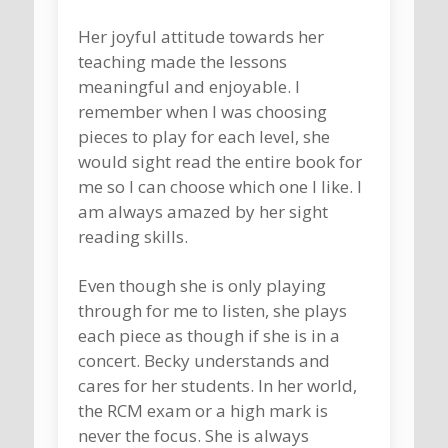
Her joyful attitude towards her
teaching made the lessons
meaningful and enjoyable. I
remember when I was choosing
pieces to play for each level, she
would sight read the entire book for
me so I can choose which one I like. I
am always amazed by her sight
reading skills.
Even though she is only playing
through for me to listen, she plays
each piece as though if she is in a
concert. Becky understands and
cares for her students. In her world,
the RCM exam or a high mark is
never the focus. She is always