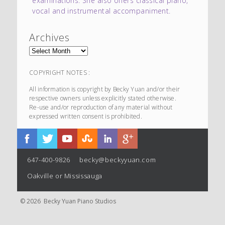
examinations. She also offers classical piano,
vocal and instrumental accompaniment.
Archives
COPYRIGHT NOTES :
All information is copyright by Becky Yuan and/or their
respective owners unless explicitly stated otherwise.
Re-use and/or reproduction of any material without
expressed written consent is prohibited.
647-400-9826
becky@beckyyuan.com
Oakville or Mississauga
© 2026 Becky Yuan Piano Studios