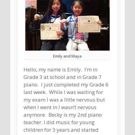
Emily and Maya
Hello, my name is Emily. I’m in
Grade 3 at school and in Grade 7
piano. I just completed my Grade 6
last week. While I was waiting for
my exam I was a little nervous but
when I went in I wasn’t nervous
anymore. Becky is my 2nd piano
teacher. I did music for young
children for 3 years and started