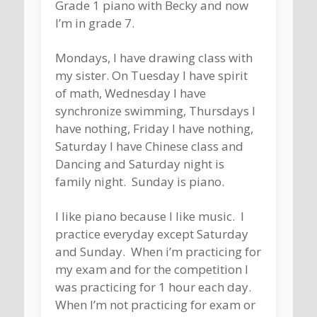
Grade 1 piano with Becky and now
I’m in grade 7.
Mondays, I have drawing class with
my sister. On Tuesday I have spirit
of math, Wednesday I have
synchronize swimming, Thursdays I
have nothing, Friday I have nothing,
Saturday I have Chinese class and
Dancing and Saturday night is
family night. Sunday is piano.
I like piano because I like music. I
practice everyday except Saturday
and Sunday. When i’m practicing for
my exam and for the competition I
was practicing for 1 hour each day.
When I’m not practicing for exam or