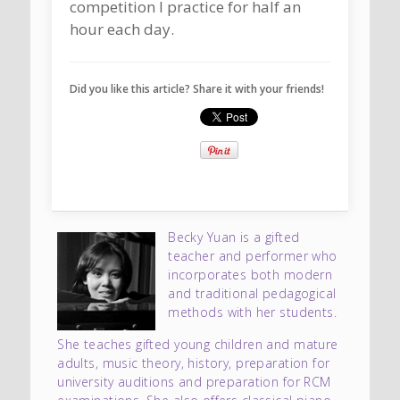
competition I practice for half an
hour each day.
Did you like this article? Share it with your friends!
Becky Yuan is a gifted
teacher and performer who
incorporates both modern
and traditional pedagogical
methods with her students.
She teaches gifted young children and mature
adults, music theory, history, preparation for
university auditions and preparation for RCM