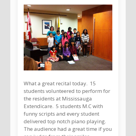
What a great recital today. 15
students volunteered to perform for
the residents at Mississauga
Extendicare. 5 students M.C with
funny scripts and every student
delivered top notch piano playing.
The audience had a great time if you