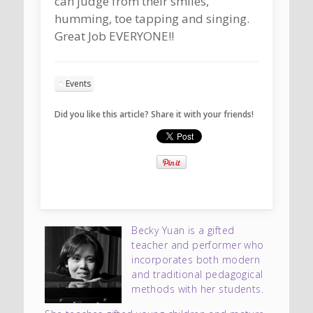
can judge from their smiles,
humming, toe tapping and singing.
Great Job EVERYONE!!
Events
Did you like this article? Share it with your friends!
Becky Yuan is a gifted
teacher and performer who
incorporates both modern
and traditional pedagogical
methods with her students.