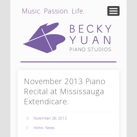
Teaching Philosophy
Student Profiles
Lesson Policy
Testimonials
About
News
Music. Passion. Life.
Bec
P
Stu
Oa
November 2013 Piano
Recital at Mississauga
Extendicare.
Miss
November 28, 2013
Home
,
News