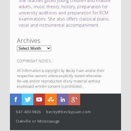
She teaches gifted young children and mature
adults, music theory, history, preparation for
university auditions and preparation for RCM
examinations. She also offers classical piano,
vocal and instrumental accompaniment.
Archives
COPYRIGHT NOTES :
All information is copyright by Becky Yuan and/or their
respective owners unless explicitly stated otherwise.
Re-use and/or reproduction of any material without
expressed written consent is prohibited.
647-400-9826
becky@beckyyuan.com
Oakville or Mississauga